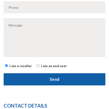
I am a reseller
I am an end user
CONTACT DETAILS