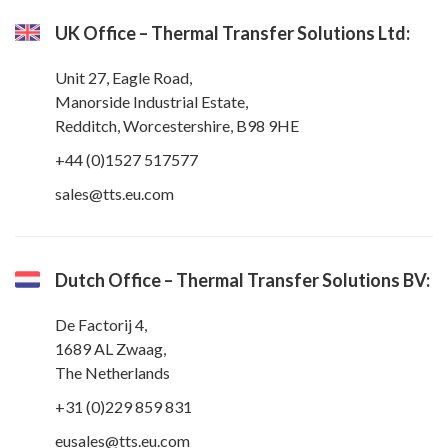
UK Office – Thermal Transfer Solutions Ltd:
Unit 27, Eagle Road,
Manorside Industrial Estate,
Redditch, Worcestershire, B98 9HE
+44 (0)1527 517577
sales@tts.eu.com
Dutch Office – Thermal Transfer Solutions BV:
De Factorij 4,
1689 AL Zwaag,
The Netherlands
+31 (0)229 859 831
eusales@tts.eu.com