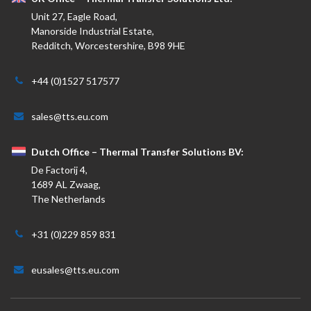
Unit 27, Eagle Road,
Manorside Industrial Estate,
Redditch, Worcestershire, B98 9HE
+44 (0)1527 517577
sales@tts.eu.com
Dutch Office – Thermal Transfer Solutions BV:
De Factorij 4,
1689 AL Zwaag,
The Netherlands
+31 (0)229 859 831
eusales@tts.eu.com