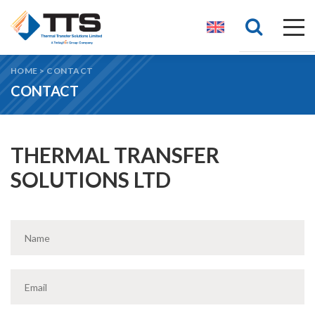
HOME
>
CONTACT
CONTACT
THERMAL TRANSFER
SOLUTIONS LTD