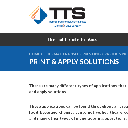
Thermal Transfer Printing
HOME
>
THERMAL TRANSFER PRINTING
>
VARIOUS PR
PRINT & APPLY SOLUTIONS
There are many different types of applications that r
and apply solutions.
These applications can be found throughout all area
food, beverage, chemical, automotive, healthcare, co
and many other types of manufacturing operations.