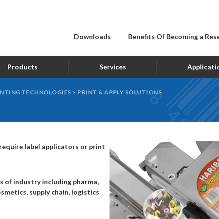
Downloads
Benefits Of Becoming a Rese
Products
Services
Applicati
INTING TECHNOLOGIES
>
PRINT & APPLY SOLUTIONS
equire label applicators or print
s of industry including pharma,
smetics, supply chain, logistics