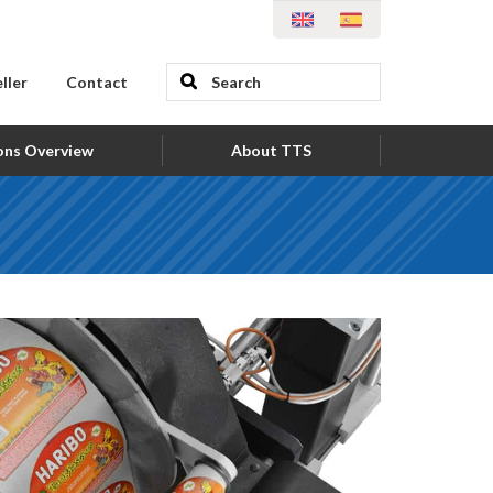
ller
Contact
ons Overview
About TTS