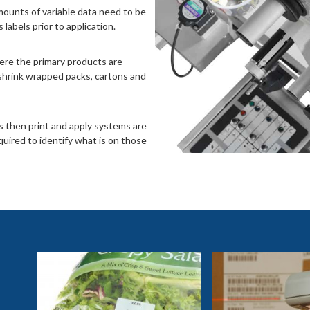
mounts of variable data need to be
labels prior to application.
ere the primary products are
shrink wrapped packs, cartons and
s then print and apply systems are
quired to identify what is on those