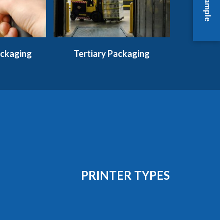
ckaging
Tertiary Packaging
PRINTER TYPES