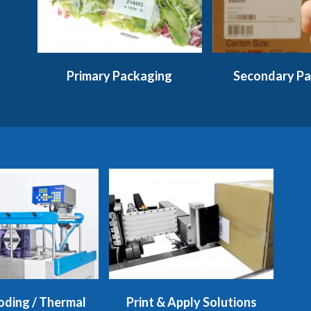
Primary Packaging
Secondary Pa
oding / Thermal
Print & Apply Solutions