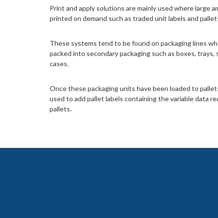
Print and apply solutions are mainly used where large a
printed on demand such as traded unit labels and pallets 
These systems tend to be found on packaging lines wh
packed into secondary packaging such as boxes, trays, 
cases.
Once these packaging units have been loaded to pallet
used to add pallet labels containing the variable data re
pallets.