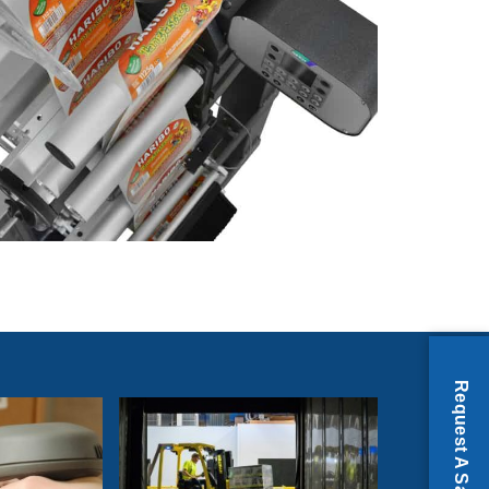
Request A Sample