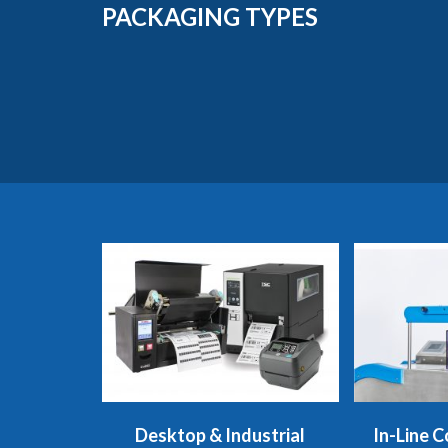
PACKAGING TYPES
Desktop & Industrial
In-Line C