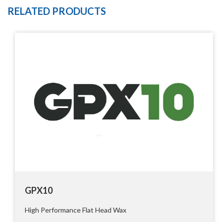
RELATED PRODUCTS
GPX10
High Performance Flat Head Wax