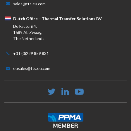
sales@tts.eu.com
Dutch Office – Thermal Transfer Solutions BV:
De Factorij 4,
1689 AL Zwaag,
The Netherlands
+31 (0)229 859 831
eusales@tts.eu.com