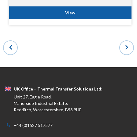
View
UK Office – Thermal Transfer Solutions Ltd:
Unit 27, Eagle Road,
Manorside Industrial Estate,
Redditch, Worcestershire, B98 9HE
+44 (0)1527 517577