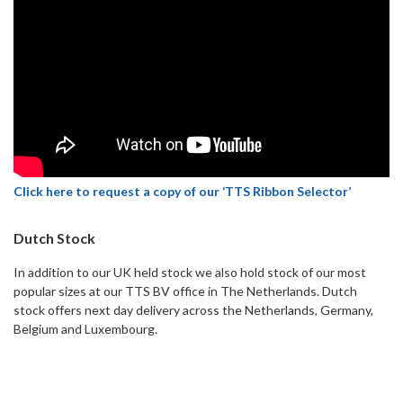
Click here to request a copy of our ‘TTS Ribbon Selector’
Dutch Stock
In addition to our UK held stock we also hold stock of our most
popular sizes at our TTS BV office in The Netherlands. Dutch
stock offers next day delivery across the Netherlands, Germany,
Belgium and Luxembourg.