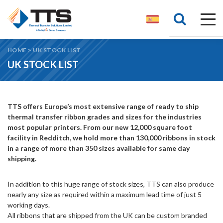
HOME
>
UK STOCK LIST
UK STOCK LIST
TTS offers Europe’s most extensive range of ready to ship
thermal transfer ribbon grades and sizes for the industries
most popular printers. From our new 12,000 square foot
facility in Redditch, we hold more than 130,000 ribbons in stock
in a range of more than 350 sizes available for same day
shipping.
In addition to this huge range of stock sizes, TTS can also produce
nearly any size as required within a maximum lead time of just 5
working days.
All ribbons that are shipped from the UK can be custom branded