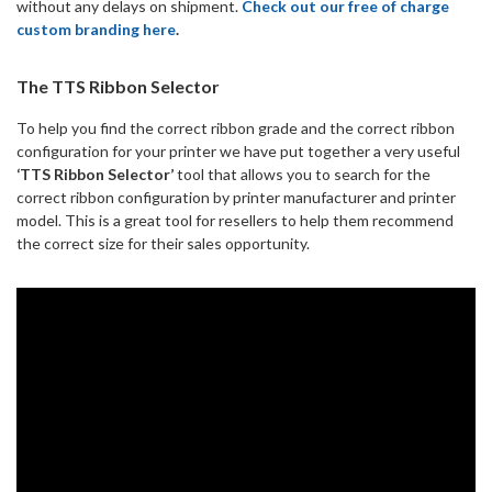
without any delays on shipment.
Check out our free of charge
custom branding here
.
The TTS Ribbon Selector
To help you find the correct ribbon grade and the correct ribbon
configuration for your printer we have put together a very useful
‘TTS Ribbon Selector’
tool that allows you to search for the
correct ribbon configuration by printer manufacturer and printer
model. This is a great tool for resellers to help them recommend
the correct size for their sales opportunity.